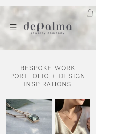
BESPOKE WORK
PORTFOLIO + DESIGN
INSPIRATIONS