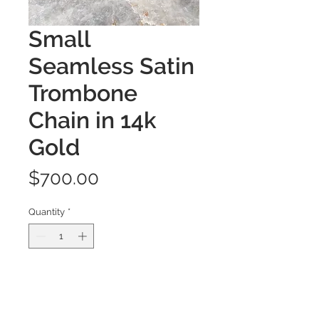
Small
Seamless Satin
Trombone
Chain in 14k
Gold
Price
$700.00
Quantity
*
Add to Cart