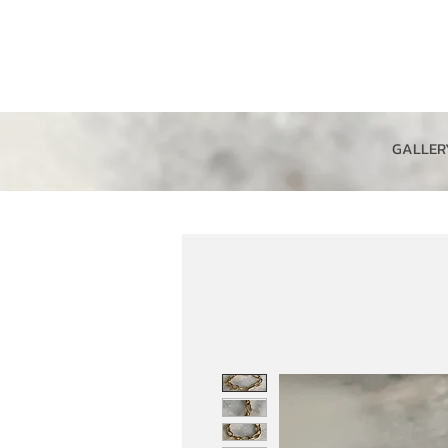
GALLER