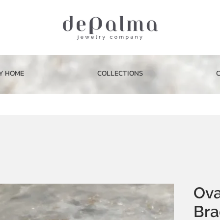
Y HOME
COLLECTIONS
Ova
Bra