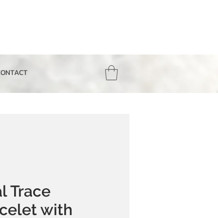
CONTACT
l Trace
celet with