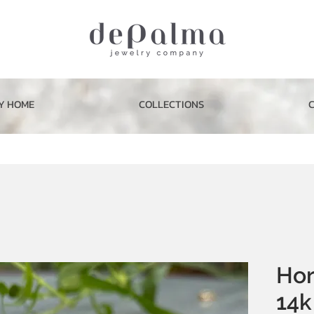
Y HOME
COLLECTIONS
Hor
14k