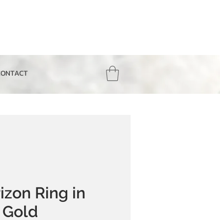
CONTACT
izon Ring in
 Gold