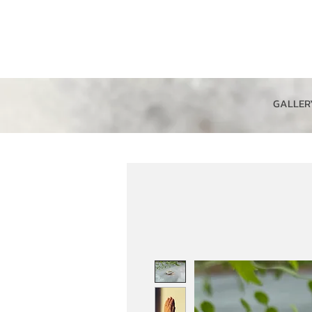
GALLER