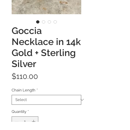
Goccia
Necklace in 14k
Gold + Sterling
Silver
Price
$110.00
Chain Length
*
Quantity
*