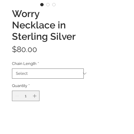
Worry
Necklace in
Sterling Silver
Price
$80.00
Chain Length
*
Quantity
*
Add to Cart
This hand-forged pendant takes