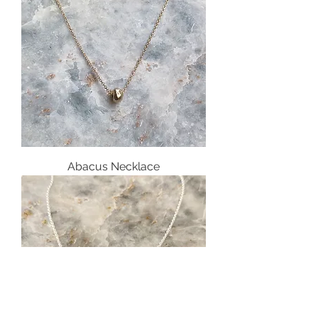
Abacus Necklace