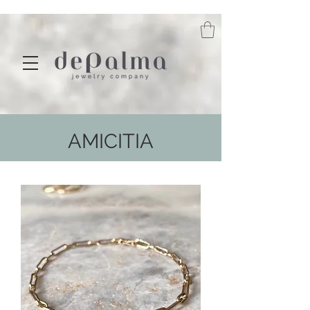
AMICITIA