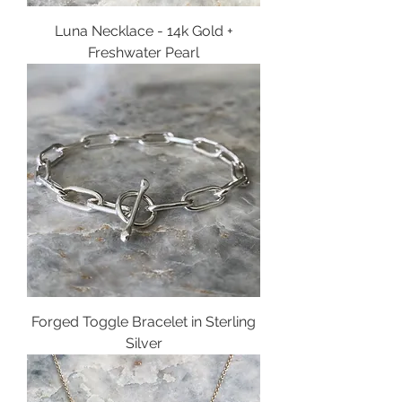
Luna Necklace - 14k Gold +
Freshwater Pearl
Forged Toggle Bracelet in Sterling
Silver