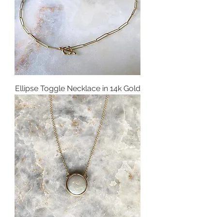
Ellipse Toggle Necklace in 14k Gold