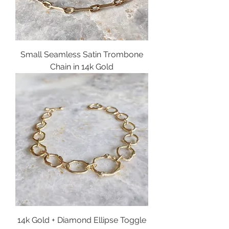
Small Seamless Satin Trombone
Chain in 14k Gold
14k Gold + Diamond Ellipse Toggle