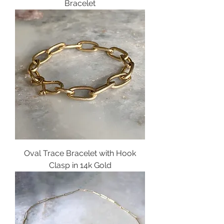
Bracelet
Oval Trace Bracelet with Hook
Clasp in 14k Gold